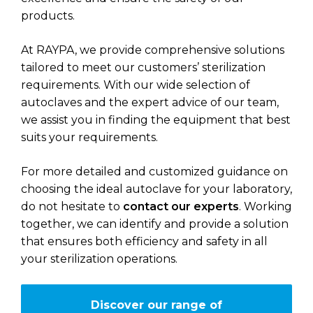
products.
At RAYPA, we provide comprehensive solutions
tailored to meet our customers’ sterilization
requirements. With our wide selection of
autoclaves and the expert advice of our team,
we assist you in finding the equipment that best
suits your requirements.
For more detailed and customized guidance on
choosing the ideal autoclave for your laboratory,
do not hesitate to
contact our experts
. Working
together, we can identify and provide a solution
that ensures both efficiency and safety in all
your sterilization operations.
Discover our range of