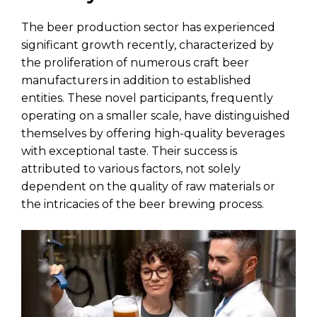
The beer production sector has experienced
significant growth recently, characterized by
the proliferation of numerous craft beer
manufacturers in addition to established
entities. These novel participants, frequently
operating on a smaller scale, have distinguished
themselves by offering high-quality beverages
with exceptional taste. Their success is
attributed to various factors, not solely
dependent on the quality of raw materials or
the intricacies of the beer brewing process.