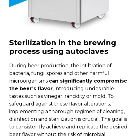
Sterilization in the brewing
process using autoclaves
During beer production, the infiltration of
bacteria, fungi, spores and other harmful
microorganisms
can significantly compromise
the beer’s flavor
, introducing undesirable
tastes such as vinegar, rancidity or mold. To
safeguard against these flavor alterations,
implementing a thorough regimen of cleaning,
disinfection and sterilization is crucial. The goal is
to consistently achieve and replicate the desired
beer flavor without the risk of microbial