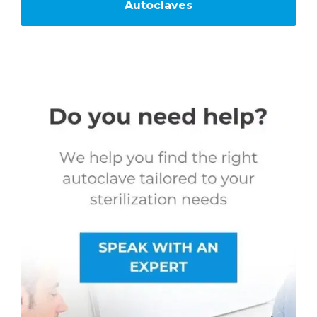
Autoclaves