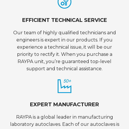
EFFICIENT TECHNICAL SERVICE
Our team of highly qualified technicians and
engineers is expert in our products. If you
experience a technical issue, it will be our
priority to rectify it. When you purchase a
RAYPA unit, you’re guaranteed top-level
support and technical assistance.
EXPERT MANUFACTURER
RAYPA is a global leader in manufacturing
laboratory autoclaves. Each of our autoclaves is