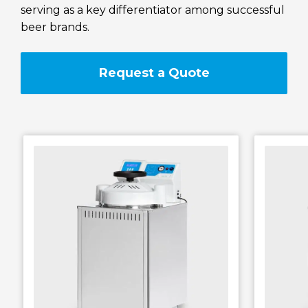
serving as a key differentiator among successful
RAYPA Portal
beer brands.
Request a Quote