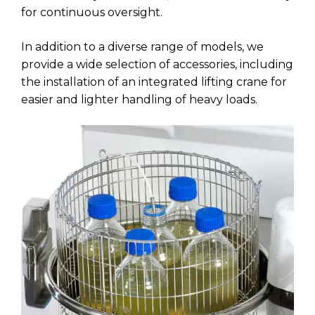
for continuous oversight.
In addition to a diverse range of models, we
provide a wide selection of accessories, including
the installation of an integrated lifting crane for
easier and lighter handling of heavy loads.