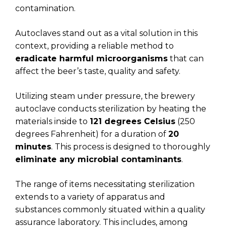
contamination.
Autoclaves stand out as a vital solution in this
context, providing a reliable method to
eradicate harmful microorganisms
that can
affect the beer’s taste, quality and safety.
Utilizing steam under pressure, the brewery
autoclave conducts sterilization by heating the
materials inside to
121 degrees Celsius
(250
degrees Fahrenheit) for a duration of
20
minutes
. This process is designed to thoroughly
eliminate any microbial contaminants
.
The range of items necessitating sterilization
extends to a variety of apparatus and
substances commonly situated within a quality
assurance laboratory. This includes, among