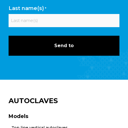
First
Last name(s)
*
Last
AUTOCLAVES
Models
Top line vertical autoclaves