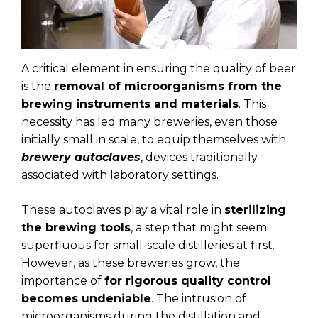
A critical element in ensuring the quality of beer
is the
removal of microorganisms from the
brewing instruments and materials
. This
necessity has led many breweries, even those
initially small in scale, to equip themselves with
brewery autoclaves
, devices traditionally
associated with laboratory settings.
These autoclaves play a vital role in
sterilizing
the brewing tools
, a step that might seem
superfluous for small-scale distilleries at first.
However, as these breweries grow, the
importance of
for rigorous quality control
becomes undeniable
. The intrusion of
microorganisms during the distillation and