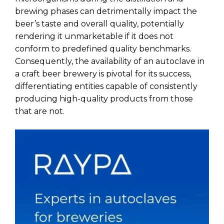
brewing phases can detrimentally impact the
beer’s taste and overall quality, potentially
rendering it unmarketable if it does not
conform to predefined quality benchmarks.
Consequently, the availability of an autoclave in
a craft beer brewery is pivotal for its success,
differentiating entities capable of consistently
producing high-quality products from those
that are not.