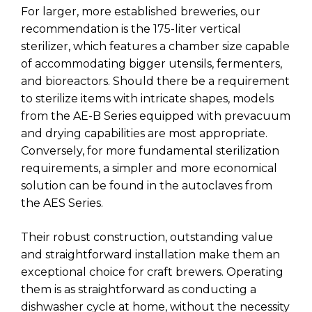
For larger, more established breweries, our
recommendation is the 175-liter vertical
sterilizer, which features a chamber size capable
of accommodating bigger utensils, fermenters,
and bioreactors. Should there be a requirement
to sterilize items with intricate shapes, models
from the AE-B Series equipped with prevacuum
and drying capabilities are most appropriate.
Conversely, for more fundamental sterilization
requirements, a simpler and more economical
solution can be found in the autoclaves from
the AES Series.
Their robust construction, outstanding value
and straightforward installation make them an
exceptional choice for craft brewers. Operating
them is as straightforward as conducting a
dishwasher cycle at home, without the necessity