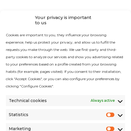
CONTACT
Your privacy is important
to us
Contact RAYPA
Cookies are important to you, they influence your browsing
experience, help us protect your privacy, and allow us to fulfill the
requests you make through the web. We use first-party and third-
party cookies to analyze our services and show you advertising related
to your preferences based on a profile created from your browsing
habits (for example, pages visited). If you consent to their installation,
Quality Policy
click "Accept Cookies", or you can also configure your preferences by
Legal Notice
clicking "Configure Cookies".
Cookies Policy
Technical cookies
Always active
Privacy Policy
Privacy Policy Social Networks
Statistics
Statist
Environmental criteria
Marketing
Terms and conditions of sales