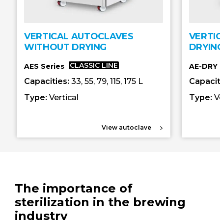
VERTICAL AUTOCLAVES
VERTI
WITHOUT DRYING
DRYIN
CLASSIC LINE
AES Series
AE-DRY 
Capacities:
33, 55, 79, 115, 175 L
Capacit
Type:
Vertical
Type:
V
View autoclave
The importance of
sterilization in the brewing
industry