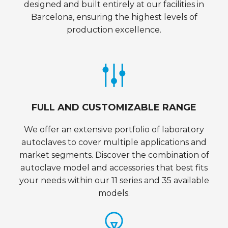
designed and built entirely at our facilities in
Barcelona, ensuring the highest levels of
production excellence.
FULL AND CUSTOMIZABLE RANGE
We offer an extensive portfolio of laboratory
autoclaves to cover multiple applications and
market segments. Discover the combination of
autoclave model and accessories that best fits
your needs within our 11 series and 35 available
models.