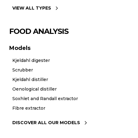
VIEW ALL TYPES
FOOD ANALYSIS
Models
Kjeldahl digester
Scrubber
Kjeldahl distiller
Oenological distiller
Soxhlet and Randall extractor
Fibre extractor
DISCOVER ALL OUR MODELS