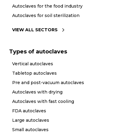
Autoclaves for the food industry
Autoclaves for soil sterilization
VIEW ALL SECTORS
Types of autoclaves
Vertical autoclaves
Tabletop autoclaves
Pre and post-vacuum autoclaves
Autoclaves with drying
Autoclaves with fast cooling
FDA autoclaves
Large autoclaves
Small autoclaves