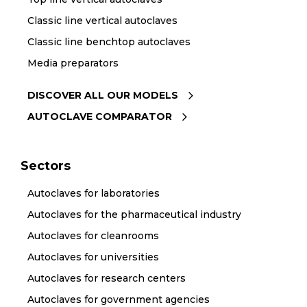
Classic line vertical autoclaves
Classic line benchtop autoclaves
Media preparators
DISCOVER ALL OUR MODELS
AUTOCLAVE COMPARATOR
Sectors
Autoclaves for laboratories
Autoclaves for the pharmaceutical industry
Autoclaves for cleanrooms
Autoclaves for universities
Autoclaves for research centers
Autoclaves for government agencies