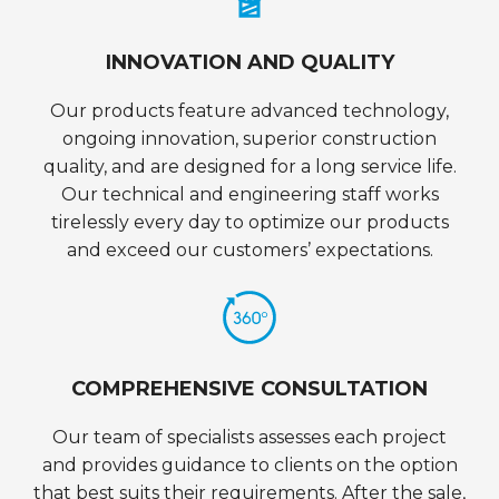
INNOVATION AND QUALITY
Our products feature advanced technology,
ongoing innovation, superior construction
quality, and are designed for a long service life.
Our technical and engineering staff works
tirelessly every day to optimize our products
and exceed our customers’ expectations.
COMPREHENSIVE CONSULTATION
Our team of specialists assesses each project
and provides guidance to clients on the option
that best suits their requirements. After the sale,