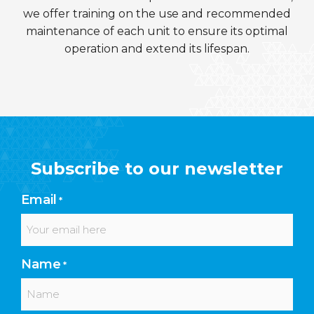
we offer training on the use and recommended
maintenance of each unit to ensure its optimal
operation and extend its lifespan.
Subscribe to our newsletter
Email
*
Name
*