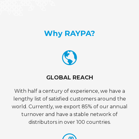
Why RAYPA?
GLOBAL REACH
With half a century of experience, we have a
lengthy list of satisfied customers around the
world. Currently, we export 85% of our annual
turnover and have a stable network of
distributors in over 100 countries.