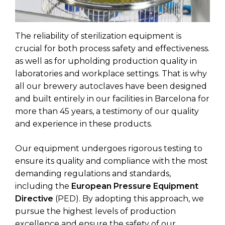
The reliability of sterilization equipment is
crucial for both process safety and effectiveness.
as well as for upholding production quality in
laboratories and workplace settings. That is why
all our brewery autoclaves have been designed
and built entirely in our facilities in Barcelona for
more than 45 years, a testimony of our quality
and experience in these products.
Our equipment undergoes rigorous testing to
ensure its quality and compliance with the most
demanding regulations and standards,
including the
European Pressure Equipment
Directive
(PED). By adopting this approach, we
pursue the highest levels of production
excellence and ensure the safety of our