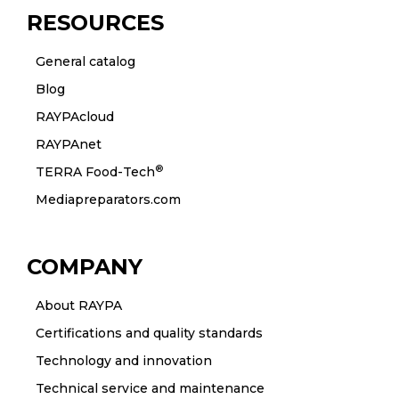
RESOURCES
General catalog
Blog
RAYPAcloud
RAYPAnet
®
TERRA Food-Tech
Mediapreparators.com
COMPANY
About RAYPA
Certifications and quality standards
Technology and innovation
Technical service and maintenance