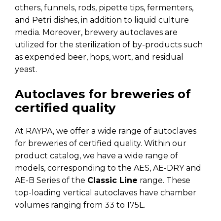
others, funnels, rods, pipette tips, fermenters,
and Petri dishes, in addition to liquid culture
media. Moreover, brewery autoclaves are
utilized for the sterilization of by-products such
as expended beer, hops, wort, and residual
yeast.
Autoclaves for breweries of
certified quality
At RAYPA, we offer a wide range of autoclaves
for breweries of certified quality. Within our
product catalog, we have a wide range of
models, corresponding to the AES, AE-DRY and
AE-B Series of the
Classic Line
range. These
top-loading vertical autoclaves have chamber
volumes ranging from 33 to 175L.