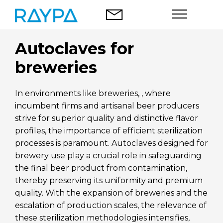
Skip
to
content
Autoclaves for
Autoclaves
breweries
Food analysis
In environments like breweries, , where
Company
incumbent firms and artisanal beer producers
strive for superior quality and distinctive flavor
Blog
profiles, the importance of efficient sterilization
processes is paramount. Autoclaves designed for
Contact
brewery use play a crucial role in safeguarding
the final beer product from contamination,
thereby preserving its uniformity and premium
quality. With the expansion of breweries and the
escalation of production scales, the relevance of
English
these sterilization methodologies intensifies,