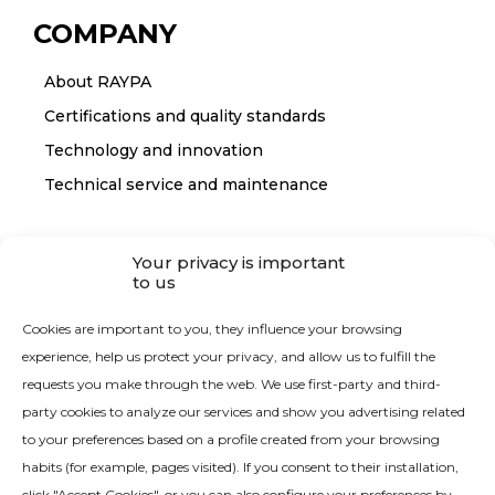
COMPANY
About RAYPA
Certifications and quality standards
Technology and innovation
Technical service and maintenance
CONTACT
Your privacy is important
to us
Contact RAYPA
Cookies are important to you, they influence your browsing
experience, help us protect your privacy, and allow us to fulfill the
requests you make through the web. We use first-party and third-
party cookies to analyze our services and show you advertising related
to your preferences based on a profile created from your browsing
habits (for example, pages visited). If you consent to their installation,
Quality Policy
click "Accept Cookies", or you can also configure your preferences by