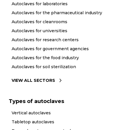
Autoclaves for laboratories
Autoclaves for the pharmaceutical industry
Autoclaves for cleanrooms
Autoclaves for universities
Autoclaves for research centers
Autoclaves for government agencies
Autoclaves for the food industry
Autoclaves for soil sterilization
VIEW ALL SECTORS
Types of autoclaves
Vertical autoclaves
Tabletop autoclaves