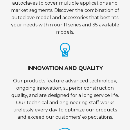
autoclaves to cover multiple applications and
market segments. Discover the combination of
autoclave model and accessories that best fits
your needs within our 11 series and 35 available
models.
INNOVATION AND QUALITY
Our products feature advanced technology,
ongoing innovation, superior construction
quality, and are designed for a long service life.
Our technical and engineering staff works
tirelessly every day to optimize our products
and exceed our customers’ expectations.