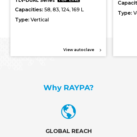
TLV-DUAL Series
Capacit
Capacities:
58, 83, 124, 169 L
Type:
V
Type:
Vertical
View autoclave
Why RAYPA?
GLOBAL REACH