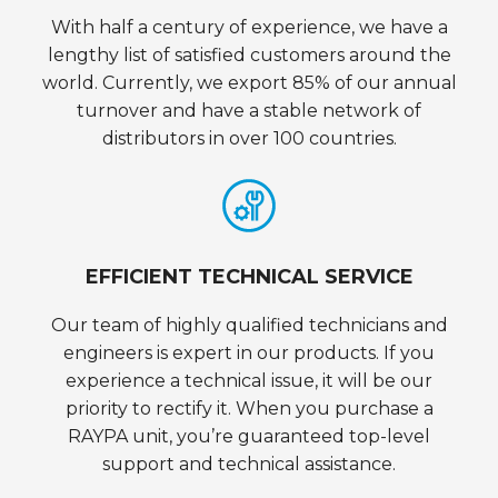
With half a century of experience, we have a
lengthy list of satisfied customers around the
world. Currently, we export 85% of our annual
turnover and have a stable network of
distributors in over 100 countries.
EFFICIENT TECHNICAL SERVICE
Our team of highly qualified technicians and
engineers is expert in our products. If you
experience a technical issue, it will be our
priority to rectify it. When you purchase a
RAYPA unit, you’re guaranteed top-level
support and technical assistance.