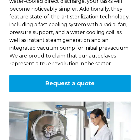
water-cooled direct discharge, your tasks will
become noticeably simpler. Additionally, they
feature state-of-the-art sterilization technology,
including a fast cooling system with a radial fan,
pressure support, and a water cooling coil, as
well as instant steam generation and an
integrated vacuum pump for initial prevacuum.
We are proud to claim that our autoclaves
represent a true revolution in the sector.
Request a quote