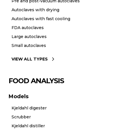
Pre and post-vacuum autoclaves
Autoclaves with drying
Autoclaves with fast cooling
FDA autoclaves
Large autoclaves
Small autoclaves
VIEW ALL TYPES
FOOD ANALYSIS
Models
Kjeldahl digester
Scrubber
Kjeldahl distiller