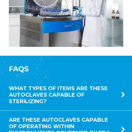
FAQS
WHAT TYPES OF ITEMS ARE THESE
AUTOCLAVES CAPABLE OF
STERILIZING?
ARE THESE AUTOCLAVES CAPABLE
OF OPERATING WITHIN