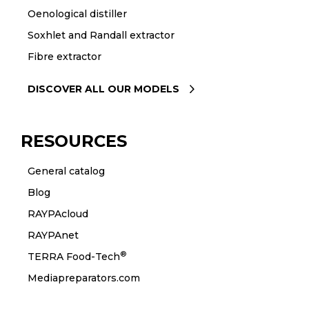
Oenological distiller
Soxhlet and Randall extractor
Fibre extractor
DISCOVER ALL OUR MODELS
RESOURCES
General catalog
Blog
RAYPAcloud
RAYPAnet
®
TERRA Food-Tech
Mediapreparators.com