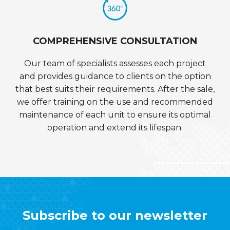
COMPREHENSIVE CONSULTATION
Our team of specialists assesses each project
and provides guidance to clients on the option
that best suits their requirements. After the sale,
we offer training on the use and recommended
maintenance of each unit to ensure its optimal
operation and extend its lifespan.
Subscribe to our newsletter