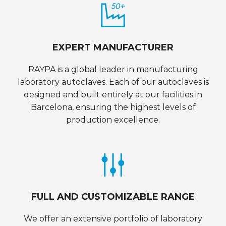
EXPERT MANUFACTURER
RAYPA is a global leader in manufacturing
laboratory autoclaves. Each of our autoclaves is
designed and built entirely at our facilities in
Barcelona, ensuring the highest levels of
production excellence.
FULL AND CUSTOMIZABLE RANGE
We offer an extensive portfolio of laboratory