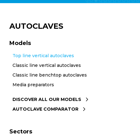
AUTOCLAVES
Models
Top line vertical autoclaves
Classic line vertical autoclaves
Classic line benchtop autoclaves
Media preparators
DISCOVER ALL OUR MODELS
AUTOCLAVE COMPARATOR
Sectors