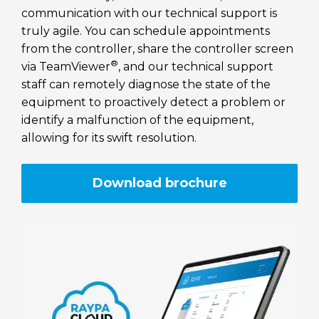
communication with our technical support is
truly agile. You can schedule appointments
from the controller, share the controller screen
®
via TeamViewer
, and our technical support
staff can remotely diagnose the state of the
equipment to proactively detect a problem or
identify a malfunction of the equipment,
allowing for its swift resolution.
Download brochure