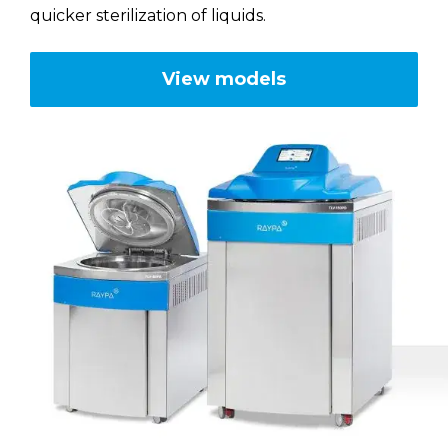
quicker sterilization of liquids.
RAYPA Portal
View models