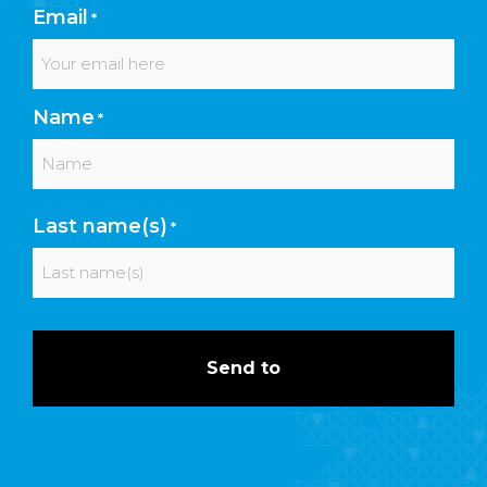
Email
*
Name
*
First
Last name(s)
*
Last