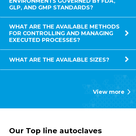
ENVIRONMENTS GOVERNED BY FDA,
GLP, AND GMP STANDARDS?
WHAT ARE THE AVAILABLE METHODS
FOR CONTROLLING AND MANAGING
EXECUTED PROCESSES?
WHAT ARE THE AVAILABLE SIZES?
View more
Our Top line autoclaves