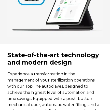
State-of-the-art technology
and modern design
Experience a transformation in the
management of your sterilization operations
with our Top line autoclaves, designed to
achieve the highest level of automation and
time savings. Equipped with a push-button
mechanical door, automatic water filling, and a