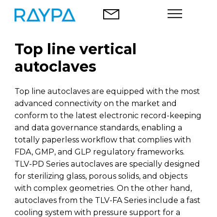
Skip
to
content
Top line vertical
Autoclaves
autoclaves
Food analysis
Top line autoclaves are equipped with the most
Company
advanced connectivity on the market and
conform to the latest electronic record-keeping
Blog
and data governance standards, enabling a
totally paperless workflow that complies with
Contact
FDA, GMP, and GLP regulatory frameworks.
TLV-PD Series autoclaves are specially designed
for sterilizing glass, porous solids, and objects
with complex geometries. On the other hand,
autoclaves from the TLV-FA Series include a fast
English
cooling system with pressure support for a