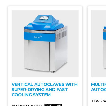
VERTICAL AUTOCLAVES WITH
MULTI
SUPER-DRYING AND FAST
AUTO
COOLING SYSTEM
TLV-S S
TOP LINE