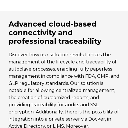
Advanced cloud-based
connectivity and
professional traceability
Discover how our solution revolutionizes the
management of the lifecycle and traceability of
autoclave processes, enabling fully paperless
management in compliance with FDA, GMP, and
GLP regulatory standards. Our solution is
notable for allowing centralized management,
the creation of customized reports, and
providing traceability for audits and SSL
encryption. Additionally, there is the possibility of
integration into a private server via Docker, in
Active Directory, or LIMS. Moreover,