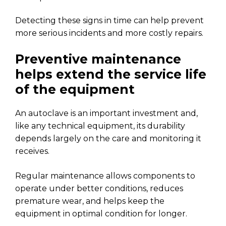
Detecting these signs in time can help prevent
more serious incidents and more costly repairs.
Preventive maintenance
helps extend the service life
of the equipment
An autoclave is an important investment and,
like any technical equipment, its durability
depends largely on the care and monitoring it
receives.
Regular maintenance allows components to
operate under better conditions, reduces
premature wear, and helps keep the
equipment in optimal condition for longer.