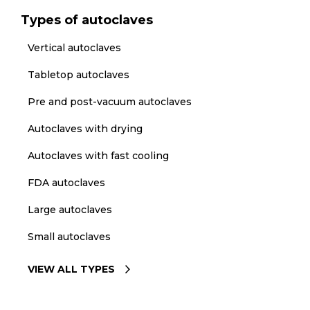
Types of autoclaves
Vertical autoclaves
Tabletop autoclaves
Pre and post-vacuum autoclaves
Autoclaves with drying
Autoclaves with fast cooling
FDA autoclaves
Large autoclaves
Small autoclaves
VIEW ALL TYPES