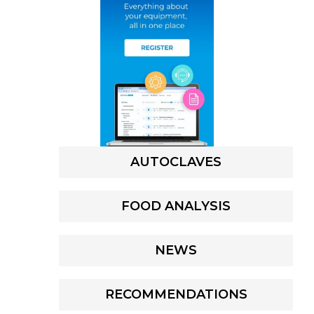
AUTOCLAVES
FOOD ANALYSIS
NEWS
RECOMMENDATIONS