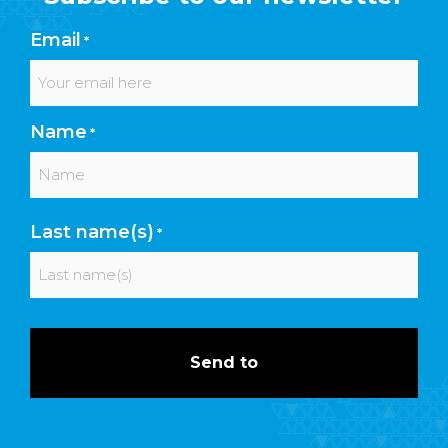
Email
*
Name
*
First
Last name(s)
*
Last