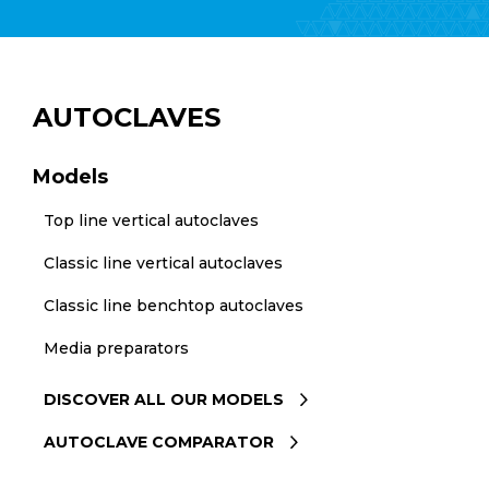
AUTOCLAVES
Models
Top line vertical autoclaves
Classic line vertical autoclaves
Classic line benchtop autoclaves
Media preparators
DISCOVER ALL OUR MODELS
AUTOCLAVE COMPARATOR