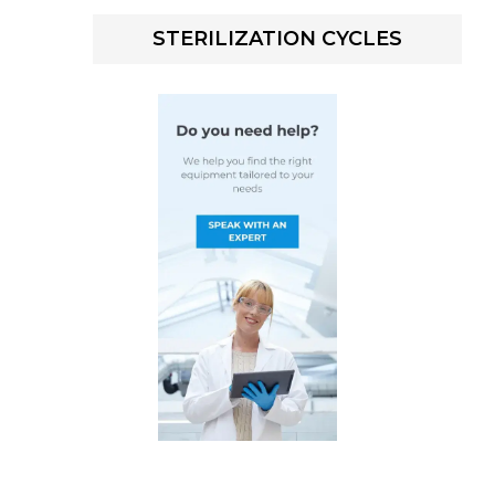
STERILIZATION CYCLES