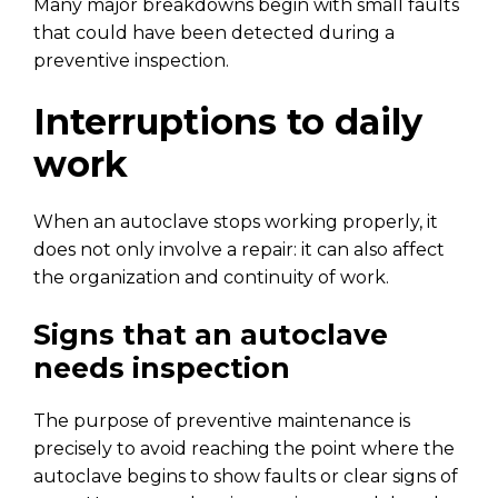
Many major breakdowns begin with small faults
that could have been detected during a
preventive inspection.
Interruptions to daily
work
When an autoclave stops working properly, it
does not only involve a repair: it can also affect
the organization and continuity of work.
Signs that an autoclave
needs inspection
The purpose of preventive maintenance is
precisely to avoid reaching the point where the
autoclave begins to show faults or clear signs of