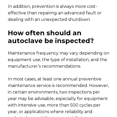
In addition, prevention is always more cost-
effective than repairing an advanced fault or
dealing with an unexpected shutdown.
How often should an
autoclave be inspected?
Maintenance frequency may vary depending on
equipment use, the type of installation, and the
manufacturer’s recommendations.
In most cases, at least one annual preventive
maintenance service is recommended. However,
in certain environments, two inspections per
year may be advisable, especially for equipment
with intensive use, more than 500 cycles per
year, or applications where reliability and