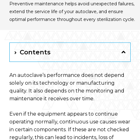
Preventive maintenance helps avoid unexpected failures,
English
extend the service life of your autoclave, and ensure
optimal performance throughout every sterilization cycle.
RAYPA Portal
Contents
An autoclave’s performance does not depend
solely on its technology or manufacturing
quality. It also depends on the monitoring and
maintenance it receives over time.
Even if the equipment appears to continue
operating normally, continuous use causes wear
in certain components. If these are not checked
regularly, this can lead to incidents, loss of