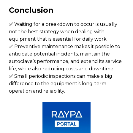
Conclusion
✅ Waiting for a breakdown to occur is usually
not the best strategy when dealing with
equipment that is essential for daily work
✅ Preventive maintenance makes it possible to
anticipate potential incidents, maintain the
autoclave’s performance, and extend its service
life, while also reducing costs and downtime.
✅ Small periodic inspections can make a big
difference to the equipment’s long-term
operation and reliability.