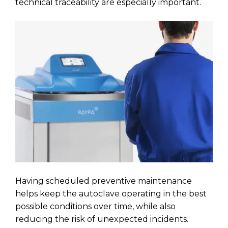
technical traceability are especially important.
Having scheduled preventive maintenance
helps keep the autoclave operating in the best
possible conditions over time, while also
reducing the risk of unexpected incidents.