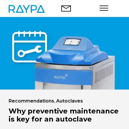
Skip
to
content
Autoclaves
Food analysis
Company
Blog
Contact
Recommendations
,
Autoclaves
Why preventive maintenance
is key for an autoclave