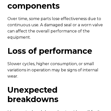
components
Over time, some parts lose effectiveness due to
continuous use. A damaged seal or a worn valve
can affect the overall performance of the
equipment.
Loss of performance
Slower cycles, higher consumption, or small
variations in operation may be signs of internal
wear.
Unexpected
breakdowns