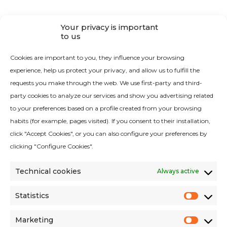
Your privacy is important
CONTACT
to us
Contact RAYPA
Cookies are important to you, they influence your browsing
experience, help us protect your privacy, and allow us to fulfill the
requests you make through the web. We use first-party and third-
party cookies to analyze our services and show you advertising related
to your preferences based on a profile created from your browsing
habits (for example, pages visited). If you consent to their installation,
Quality Policy
click "Accept Cookies", or you can also configure your preferences by
Legal Notice
clicking "Configure Cookies".
Cookies Policy
Technical cookies
Always active
Privacy Policy
Privacy Policy Social Networks
Statistics
Statist
Environmental criteria
Marketing
Market
Terms and conditions of sales