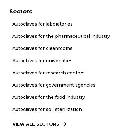
Sectors
Autoclaves for laboratories
Autoclaves for the pharmaceutical industry
Autoclaves for cleanrooms
Autoclaves for universities
Autoclaves for research centers
Autoclaves for government agencies
Autoclaves for the food industry
Autoclaves for soil sterilization
VIEW ALL SECTORS