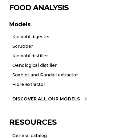
FOOD ANALYSIS
Models
Kjeldahl digester
Scrubber
Kjeldahl distiller
Oenological distiller
Soxhlet and Randall extractor
Fibre extractor
DISCOVER ALL OUR MODELS
RESOURCES
General catalog