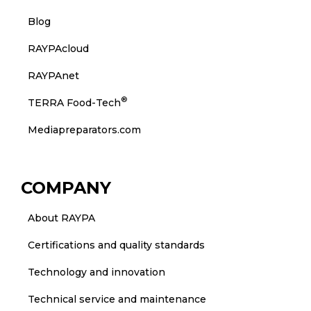
Blog
RAYPAcloud
RAYPAnet
®
TERRA Food-Tech
Mediapreparators.com
COMPANY
About RAYPA
Certifications and quality standards
Technology and innovation
Technical service and maintenance