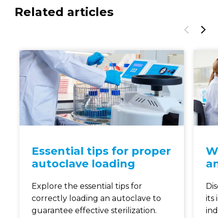
Related articles
Essential tips for proper
Wh
autoclave loading
an
Explore the essential tips for
Dis
correctly loading an autoclave to
its
guarantee effective sterilization.
ind