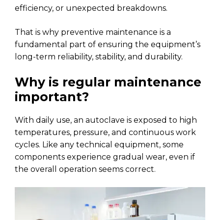
efficiency, or unexpected breakdowns.
That is why preventive maintenance is a
fundamental part of ensuring the equipment’s
long-term reliability, stability, and durability.
Why is regular maintenance
important?
With daily use, an autoclave is exposed to high
temperatures, pressure, and continuous work
cycles. Like any technical equipment, some
components experience gradual wear, even if
the overall operation seems correct.