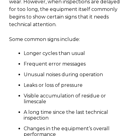
wear. However, when inspections are delayed
for too long, the equipment itself commonly
begins to show certain signs that it needs
technical attention.
Some common signs include:
Longer cycles than usual
Frequent error messages
Unusual noises during operation
Leaks or loss of pressure
Visible accumulation of residue or
limescale
A long time since the last technical
inspection
Changes in the equipment’s overall
performance