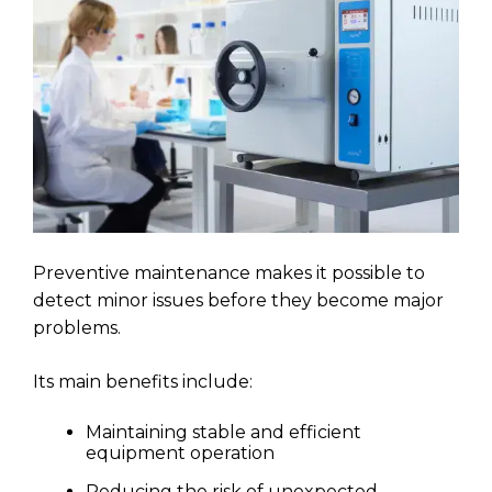
Preventive maintenance makes it possible to
detect minor issues before they become major
problems.
Its main benefits include:
Maintaining stable and efficient
equipment operation
Reducing the risk of unexpected