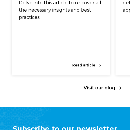
Delve into this article to uncover all
det
the necessary insights and best
app
practices.
Read article
Visit our blog
Subscribe to our newsletter