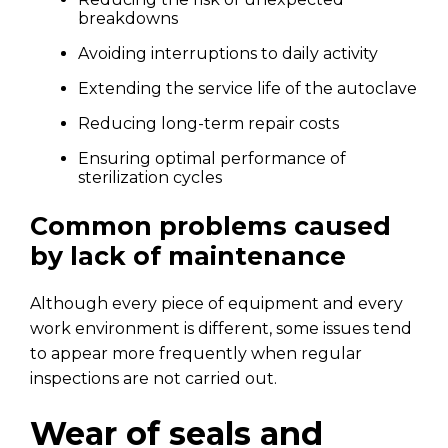
breakdowns
Avoiding interruptions to daily activity
Extending the service life of the autoclave
Reducing long-term repair costs
Ensuring optimal performance of
sterilization cycles
Common problems caused
by lack of maintenance
Although every piece of equipment and every
work environment is different, some issues tend
to appear more frequently when regular
inspections are not carried out.
Wear of seals and