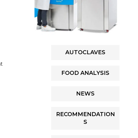
AUTOCLAVES
nt
FOOD ANALYSIS
NEWS
RECOMMENDATION
S