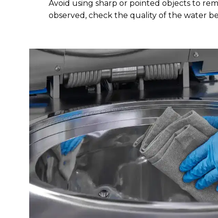
Avoid using sharp or pointed objects to remo
observed, check the quality of the water b