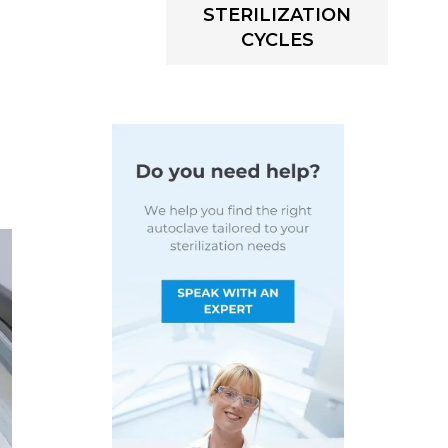
STERILIZATION
CYCLES