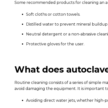
Some recommended products for cleaning an au
Soft cloths or cotton towels.
Distilled water to prevent mineral buildup
Neutral detergent or a non-abrasive cle
Protective gloves for the user.
What does autoclave
Routine cleaning consists of a series of simple 
avoid damaging the equipment. It is important to
Avoiding direct water jets, whether high-pr