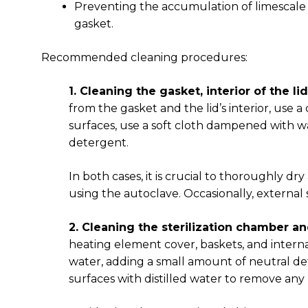
Preventing the accumulation of limescale or
gasket.
Recommended cleaning procedures:
1. Cleaning the gasket, interior of the li
from the gasket and the lid’s interior, use
surfaces, use a soft cloth dampened with wa
detergent.
In both cases, it is crucial to thoroughly d
using the autoclave. Occasionally, external
2. Cleaning the sterilization chamber an
heating element cover, baskets, and intern
water, adding a small amount of neutral det
surfaces with distilled water to remove any 