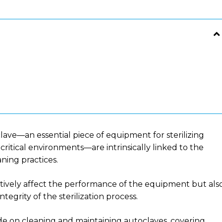
clave—an essential piece of equipment for sterilizing
critical environments—are intrinsically linked to the
ning practices.
tively affect the performance of the equipment but als
ntegrity of the sterilization process.
ide on cleaning and maintaining autoclaves, covering