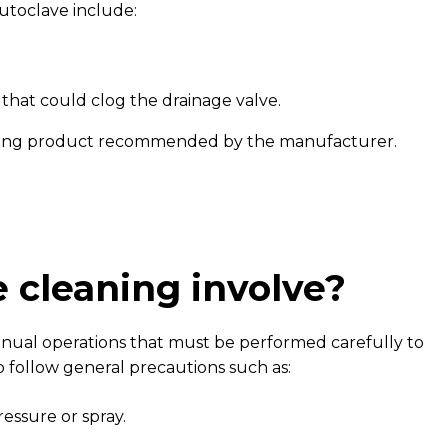
toclave include:
 that could clog the drainage valve.
aning product recommended by the manufacturer.
 cleaning involve?
manual operations that must be performed carefully to
 follow general precautions such as:
essure or spray.