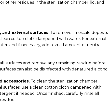
 other residues in the sterilization chamber, lid, and
d, and external surfaces.
To remove limescale deposits
 a clean cotton cloth dampened with water. For external
ter, and if necessary, add a small amount of neutral
ry all surfaces and remove any remaining residue before
 surfaces can also be disinfected with denatured alcohol.
d accessories.
To clean the sterilization chamber,
al surfaces, use a clean cotton cloth dampened with
ergent if needed. Once finished, carefully rinse all
residue.