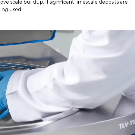
ve scale buildup. If significant limescale deposits are
eing used.