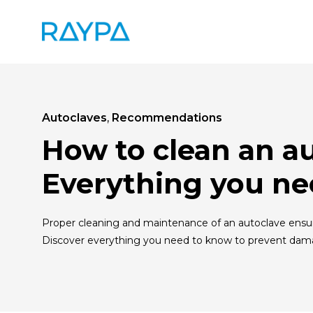
Skip
to
content
Autoclaves
,
Recommendations
How to clean an a
Everything you ne
Proper cleaning and maintenance of an autoclave ensure
Discover everything you need to know to prevent dam