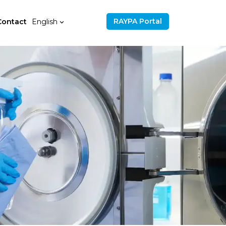
RAYPA Portal
Contact
English