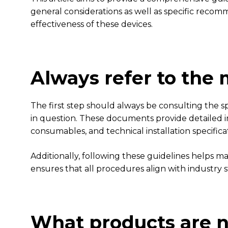
general considerations as well as specific recomme
effectiveness of these devices.
Always refer to the
The first step should always be consulting the
in question. These documents provide detailed i
consumables, and technical installation specifica
Additionally, following these guidelines helps ma
ensures that all procedures align with industry 
What products are n