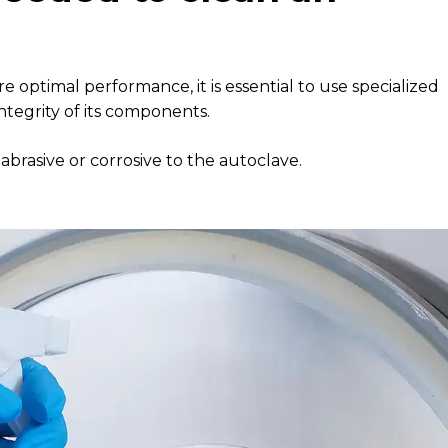
ptimal performance, it is essential to use specialized
tegrity of its components.
abrasive or corrosive to the autoclave.