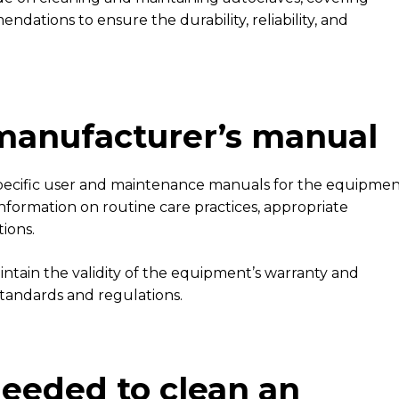
ndations to ensure the durability, reliability, and
 manufacturer’s manual
 specific user and maintenance manuals for the equipme
nformation on routine care practices, appropriate
tions.
intain the validity of the equipment’s warranty and
standards and regulations.
eeded to clean an