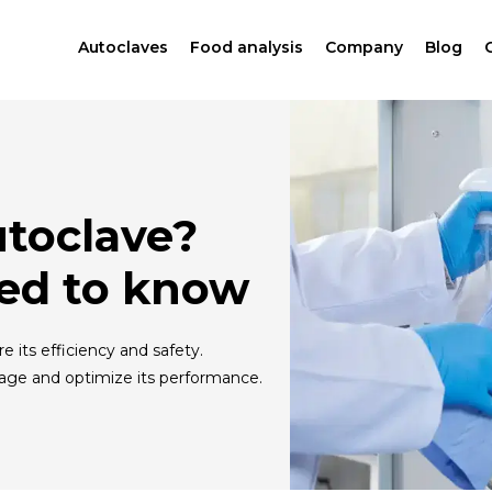
Autoclaves
Food analysis
Company
Blog
utoclave?
ed to know
 its efficiency and safety.
age and optimize its performance.