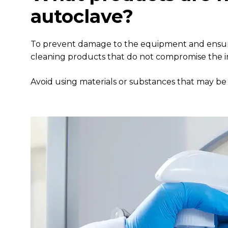
autoclave?
To prevent damage to the equipment and ensure o
cleaning products that do not compromise the in
Avoid using materials or substances that may be 