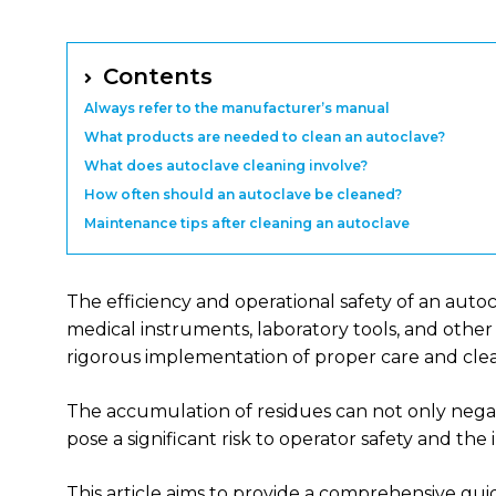
Contents
Always refer to the manufacturer’s manual
What products are needed to clean an autoclave?
What does autoclave cleaning involve?
How often should an autoclave be cleaned?
Maintenance tips after cleaning an autoclave
The efficiency and operational safety of an auto
medical instruments, laboratory tools, and other 
rigorous implementation of proper care and clea
The accumulation of residues can not only nega
pose a significant risk to operator safety and the i
This article aims to provide a comprehensive gu