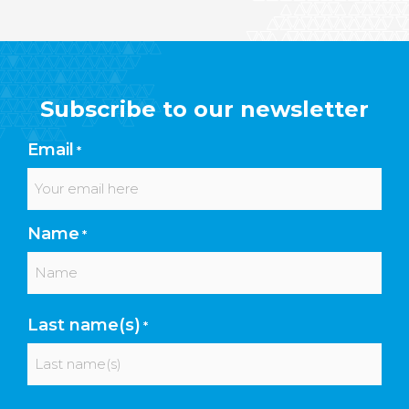
Subscribe to our newsletter
Email
*
Name
*
First
Last name(s)
*
Last