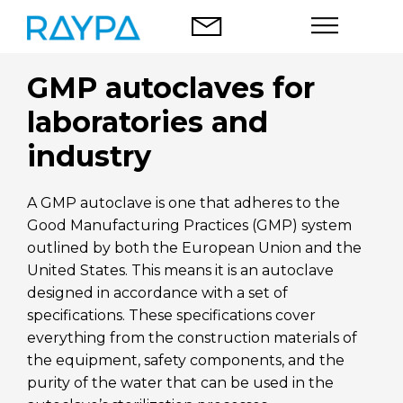
Skip
to
content
GMP autoclaves for
Autoclaves
laboratories and
Food analysis
industry
Company
A GMP autoclave is one that adheres to the
Good Manufacturing Practices (GMP) system
Blog
outlined by both the European Union and the
United States. This means it is an autoclave
Contact
designed in accordance with a set of
specifications. These specifications cover
everything from the construction materials of
the equipment, safety components, and the
English
purity of the water that can be used in the