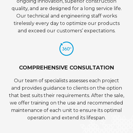
ongoing innovation, superior construction
quality, and are designed for a long service life.
Our technical and engineering staff works
tirelessly every day to optimize our products
and exceed our customers’ expectations.
COMPREHENSIVE CONSULTATION
Our team of specialists assesses each project
and provides guidance to clients on the option
that best suits their requirements. After the sale,
we offer training on the use and recommended
maintenance of each unit to ensure its optimal
operation and extend its lifespan.