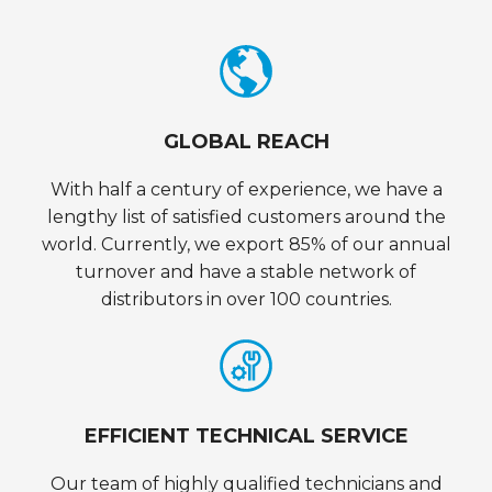
GLOBAL REACH
With half a century of experience, we have a
lengthy list of satisfied customers around the
world. Currently, we export 85% of our annual
turnover and have a stable network of
distributors in over 100 countries.
EFFICIENT TECHNICAL SERVICE
Our team of highly qualified technicians and