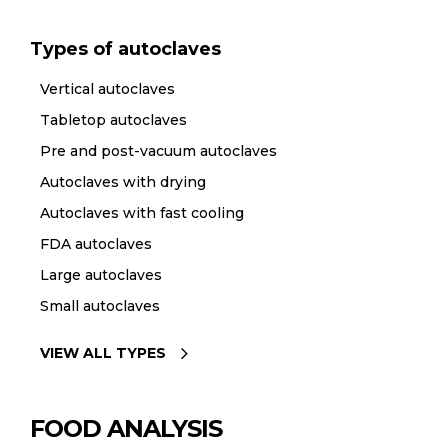
Types of autoclaves
Vertical autoclaves
Tabletop autoclaves
Pre and post-vacuum autoclaves
Autoclaves with drying
Autoclaves with fast cooling
FDA autoclaves
Large autoclaves
Small autoclaves
VIEW ALL TYPES
FOOD ANALYSIS