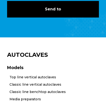
AUTOCLAVES
Models
Top line vertical autoclaves
Classic line vertical autoclaves
Classic line benchtop autoclaves
Media preparators