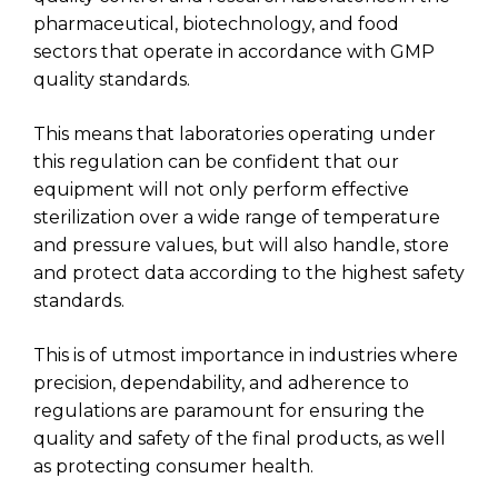
pharmaceutical, biotechnology, and food
sectors that operate in accordance with GMP
quality standards.
This means that laboratories operating under
this regulation can be confident that our
equipment will not only perform effective
sterilization over a wide range of temperature
and pressure values, but will also handle, store
and protect data according to the highest safety
standards.
This is of utmost importance in industries where
precision, dependability, and adherence to
regulations are paramount for ensuring the
quality and safety of the final products, as well
as protecting consumer health.