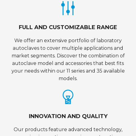
FULL AND CUSTOMIZABLE RANGE
We offer an extensive portfolio of laboratory
autoclaves to cover multiple applications and
market segments. Discover the combination of
autoclave model and accessories that best fits
your needs within our 11 series and 35 available
models.
INNOVATION AND QUALITY
Our products feature advanced technology,