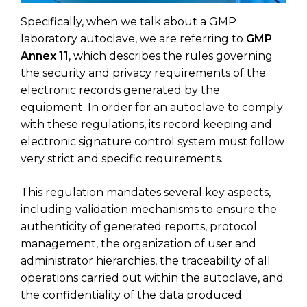
Specifically, when we talk about a GMP
laboratory autoclave, we are referring to
GMP
Annex 11
, which describes the rules governing
the security and privacy requirements of the
electronic records generated by the
equipment. In order for an autoclave to comply
with these regulations, its record keeping and
electronic signature control system must follow
very strict and specific requirements.
This regulation mandates several key aspects,
including validation mechanisms to ensure the
authenticity of generated reports, protocol
management, the organization of user and
administrator hierarchies, the traceability of all
operations carried out within the autoclave, and
the confidentiality of the data produced.