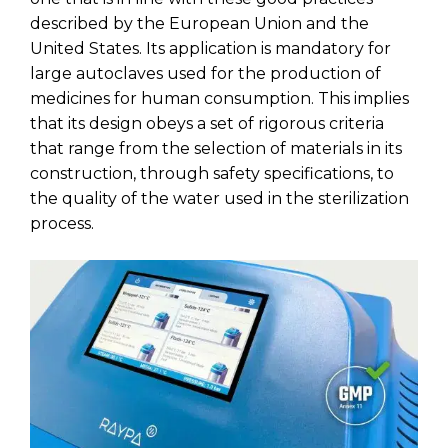
described by the European Union and the
United States. Its application is mandatory for
large autoclaves used for the production of
medicines for human consumption. This implies
that its design obeys a set of rigorous criteria
that range from the selection of materials in its
construction, through safety specifications, to
the quality of the water used in the sterilization
process.