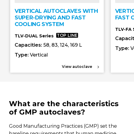
VERTICAL AUTOCLAVES WITH
VERTI
SUPER-DRYING AND FAST
FAST 
COOLING SYSTEM
TLV-FA 
TOP LINE
TLV-DUAL Series
Capacit
Capacities:
58, 83, 124, 169 L
Type:
V
Type:
Vertical
View autoclave
What are the characteristics
of GMP autoclaves?
Good Manufacturing Practices (GMP) set the
baseline requirements that human medicine