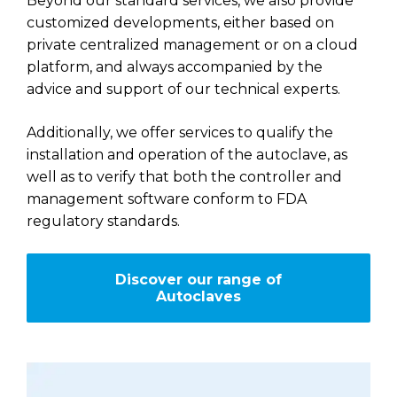
Beyond our standard services, we also provide
customized developments, either based on
private centralized management or on a cloud
platform, and always accompanied by the
advice and support of our technical experts.
Additionally, we offer services to qualify the
installation and operation of the autoclave, as
well as to verify that both the controller and
management software conform to FDA
regulatory standards.
Discover our range of
Autoclaves