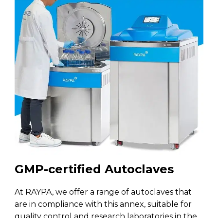
GMP-certified Autoclaves
At RAYPA, we offer a range of autoclaves that
are in compliance with this annex, suitable for
quality control and research laboratories in the