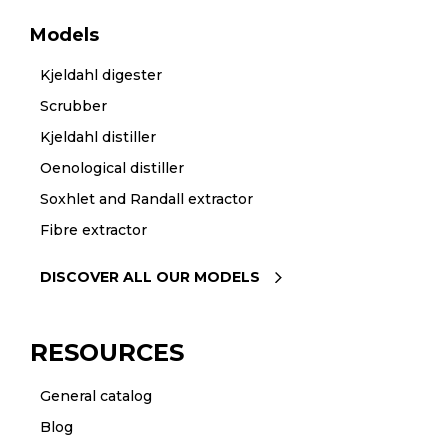
Models
Kjeldahl digester
Scrubber
Kjeldahl distiller
Oenological distiller
Soxhlet and Randall extractor
Fibre extractor
DISCOVER ALL OUR MODELS
RESOURCES
General catalog
Blog