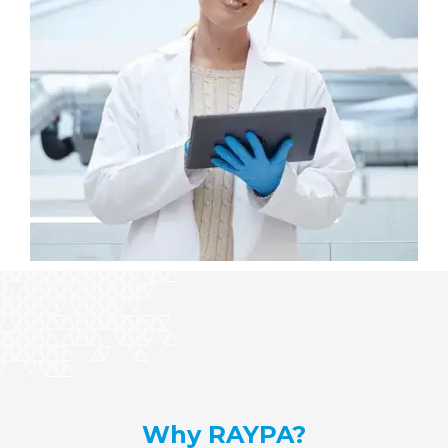
Why RAYPA?