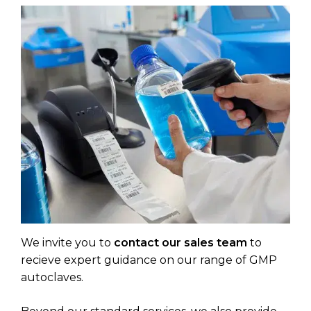
We invite you to
contact our sales team
to
recieve expert guidance on our range of GMP
autoclaves.