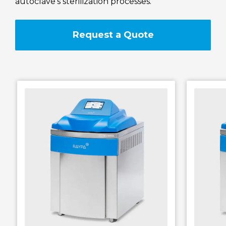
autoclave’s sterilization processes.
RAYPA Portal
Request a Quote