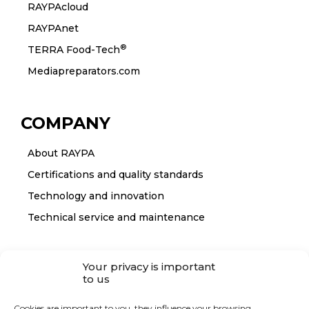
RAYPAcloud
RAYPAnet
®
TERRA Food-Tech
Mediapreparators.com
COMPANY
About RAYPA
Certifications and quality standards
Technology and innovation
Technical service and maintenance
CONTACT
Your privacy is important
to us
Contact RAYPA
Cookies are important to you, they influence your browsing