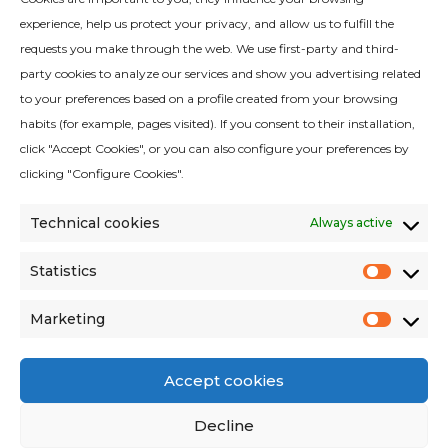
experience, help us protect your privacy, and allow us to fulfill the
requests you make through the web. We use first-party and third-
party cookies to analyze our services and show you advertising related
to your preferences based on a profile created from your browsing
habits (for example, pages visited). If you consent to their installation,
Quality Policy
click "Accept Cookies", or you can also configure your preferences by
Legal Notice
clicking "Configure Cookies".
Cookies Policy
Technical cookies
Always active
Privacy Policy
Privacy Policy Social Networks
Statistics
Statist
Environmental criteria
Marketing
Terms and conditions of sales
Market
Accept cookies
Decline
Avinguda del Vallès 322, 08227 Terrassa,