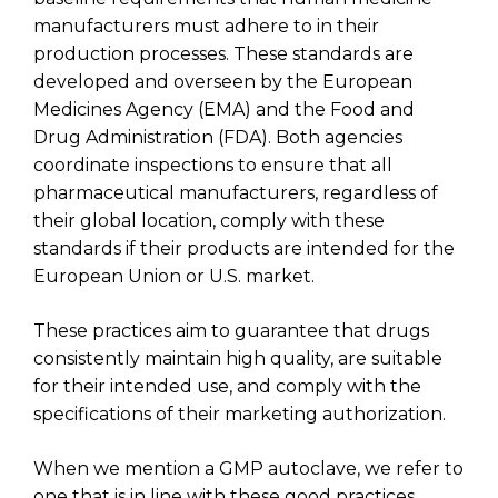
manufacturers must adhere to in their
production processes. These standards are
developed and overseen by the European
Medicines Agency (EMA) and the Food and
Drug Administration (FDA). Both agencies
coordinate inspections to ensure that all
pharmaceutical manufacturers, regardless of
their global location, comply with these
standards if their products are intended for the
European Union or U.S. market.
These practices aim to guarantee that drugs
consistently maintain high quality, are suitable
for their intended use, and comply with the
specifications of their marketing authorization.
When we mention a GMP autoclave, we refer to
one that is in line with these good practices