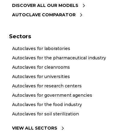
DISCOVER ALL OUR MODELS
AUTOCLAVE COMPARATOR
Sectors
Autoclaves for laboratories
Autoclaves for the pharmaceutical industry
Autoclaves for cleanrooms
Autoclaves for universities
Autoclaves for research centers
Autoclaves for government agencies
Autoclaves for the food industry
Autoclaves for soil sterilization
VIEW ALL SECTORS