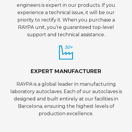
engineers is expert in our products. If you
experience a technical issue, it will be our
priority to rectify it. When you purchase a
RAYPA unit, you’re guaranteed top-level
support and technical assistance.
EXPERT MANUFACTURER
RAYPA is a global leader in manufacturing
laboratory autoclaves. Each of our autoclaves is
designed and built entirely at our facilities in
Barcelona, ensuring the highest levels of
production excellence.